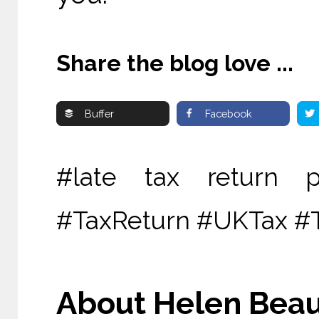
Share the blog love ...
Buffer
Facebook
#late tax return 
#TaxReturn #UKTax #
About Helen Beau