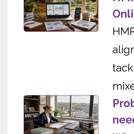
Onli
HMRC
alig
tac
mixe
Pro
need