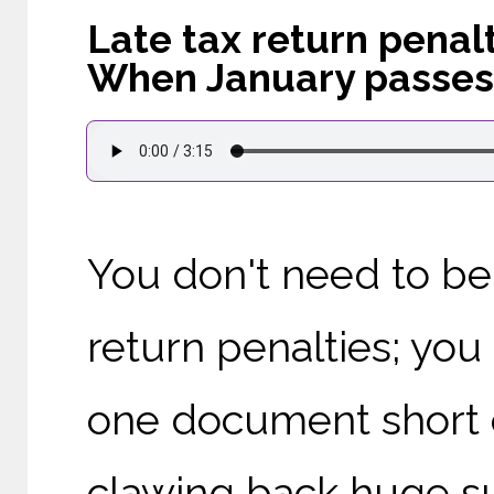
Late tax return penal
When January passes
You don't need to be 
return penalties; you
one document short 
clawing back huge s