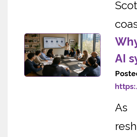
Scot
coas
Why
AI 
Poste
https
As A
re