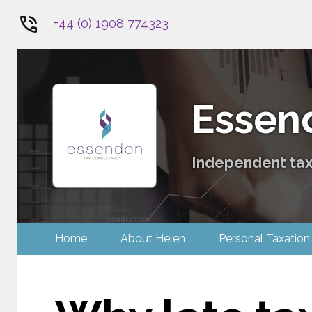
+44 (0) 1908 774323
1
Essen
Independent tax 
Home
About Helen
Personal Tax
Contact Us