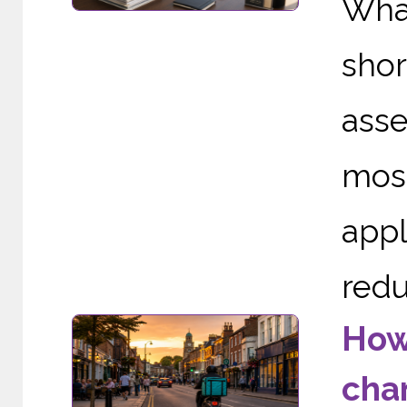
Wha
sho
asse
mos
appl
redu
How
cha