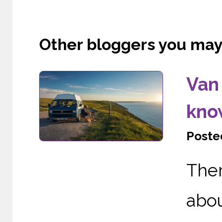
Other bloggers you may l
Van 
kno
Posted
The
abo