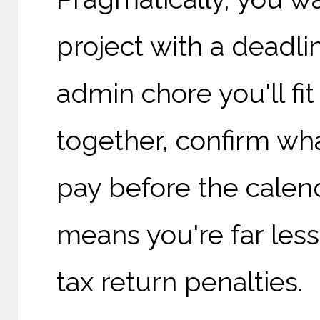
project with a deadl
admin chore you'll fit
together, confirm wh
pay before the calen
means you're far less
tax return penalties.