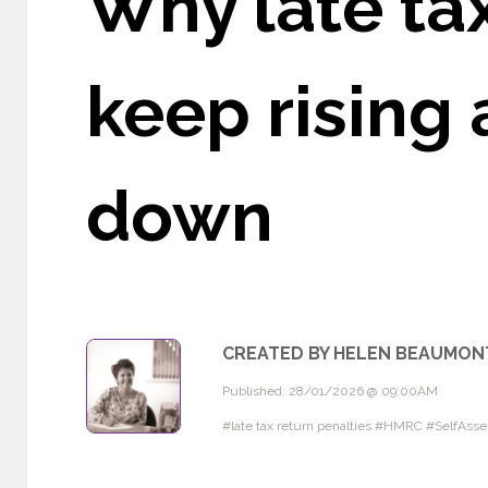
Why late tax
keep rising
down
CREATED BY HELEN BEAUMON
Published: 28/01/2026 @ 09:00AM
#late tax return penalties #HMRC #SelfAs