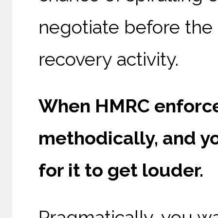
negotiate before the 
recovery activity.
When HMRC enforceme
methodically, and yo
for it to get louder.
Pragmatically, you wan