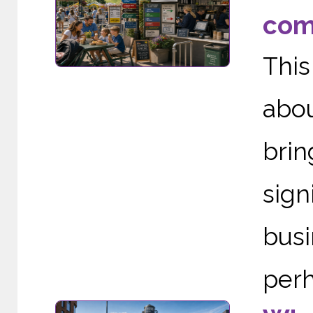
com
This
abou
brin
sig
busi
perh