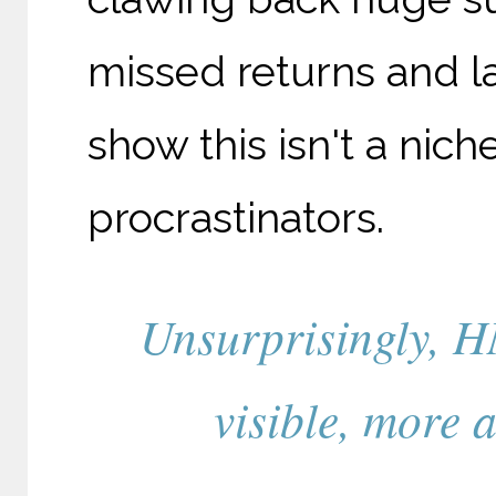
missed returns and 
show this isn't a nich
procrastinators.
Unsurprisingly, 
visible, more 