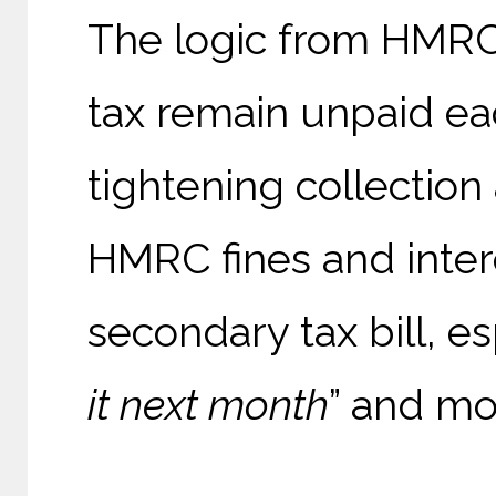
The logic from HMRC's
tax remain unpaid ea
tightening collection
HMRC fines and inter
secondary tax bill, e
it next month
” and mo