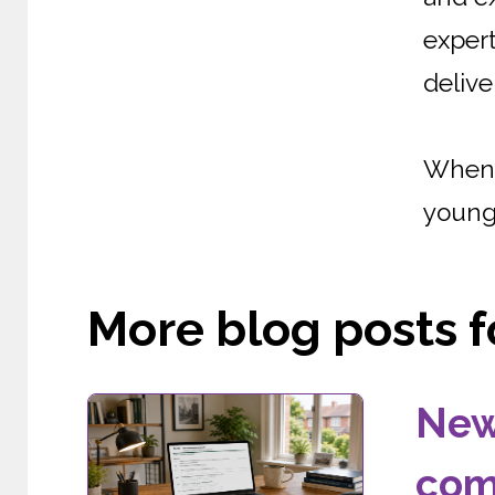
expert
delive
When 
young 
More blog posts fo
New
com