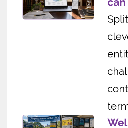
can 
Spli
clev
enti
cha
cont
term
Wel