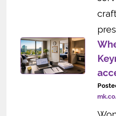
cra
pres
Wher
Keyn
acc
Poste
mk.co
Wond