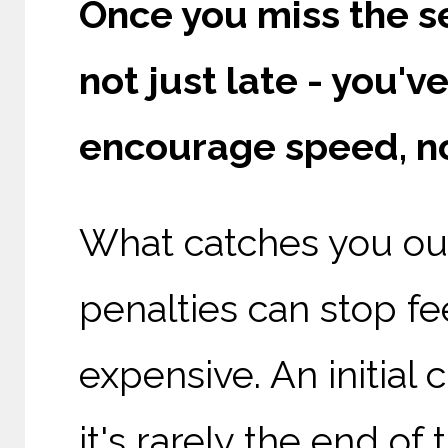
Once you miss the s
not just late - you'
encourage speed, n
What catches you out 
penalties can stop fe
expensive. An initia
it's rarely the end of