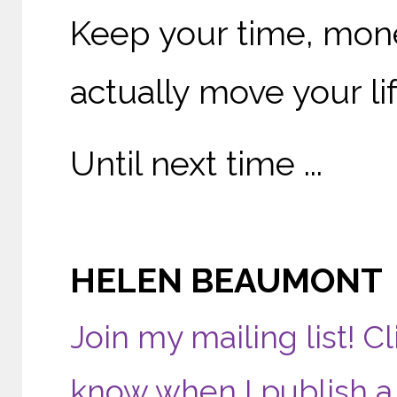
Keep your time, mone
actually move your li
Until next time ...
HELEN BEAUMONT
Join my mailing list! Cl
know when I publish a