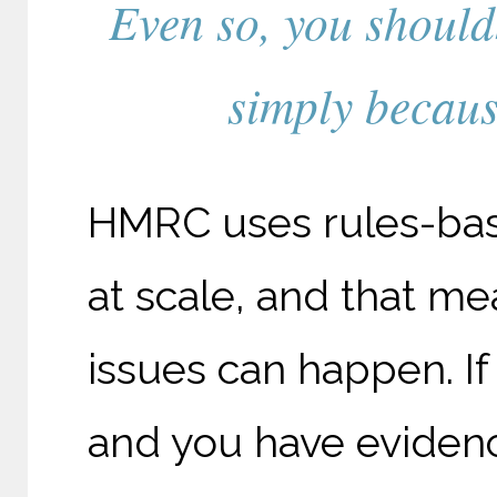
Even so, you should
simply because
HMRC uses rules-base
at scale, and that m
issues can happen. If
and you have evidenc