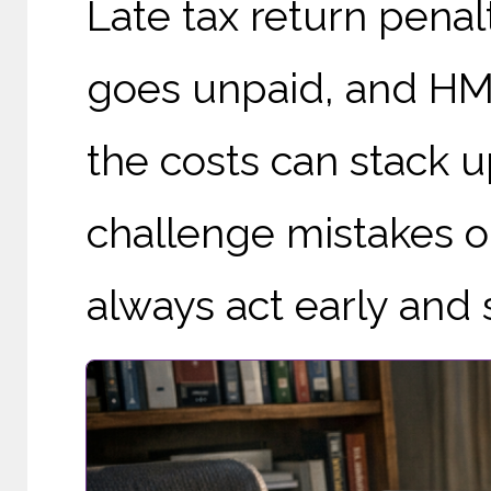
Late tax return penal
goes unpaid, and HMRC
the costs can stack 
challenge mistakes o
always act early and st