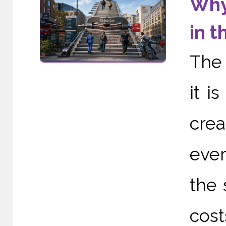
Why
in t
The 
it i
cre
ever
the 
cost