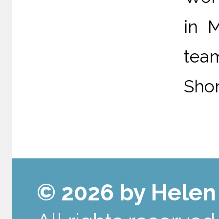
in 
tea
Shor
© 2026 by Hele