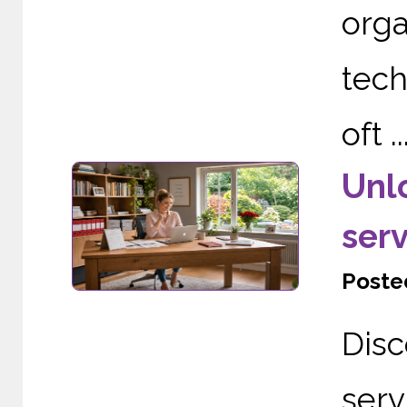
org
tech
oft ..
Unl
serv
Posted
Dis
serv