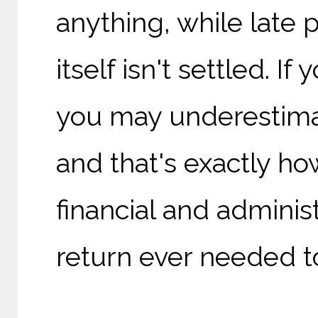
anything, while late
itself isn't settled. 
you may underestima
and that's exactly how
financial and administ
return ever needed t