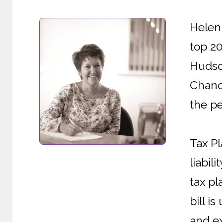
Helen 
top 2
Hudson
Chanc
the pe
Tax Pl
liabil
tax pl
bill i
and ex