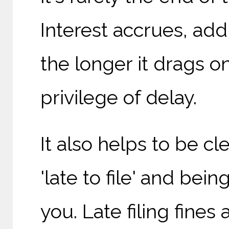
Interest accrues, addi
the longer it drags o
privilege of delay.
It also helps to be c
'late to file' and bei
you. Late filing fines