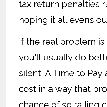
tax return penalties 
hoping it all evens out
If the real problem is
you'll usually do bet
silent. A Time to Pa
cost in a way that pr
chance of spiralling 