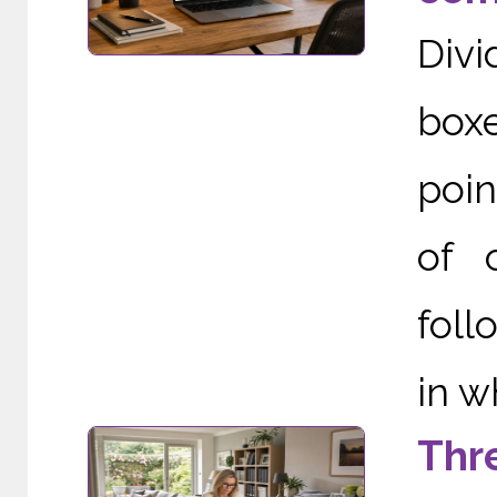
Div
boxe
poin
of 
foll
in w
Thr