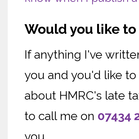
Would you like t
If anything I've writ
you and you'd like t
about HMRC's late tax
to call me on
0
7434 
you.