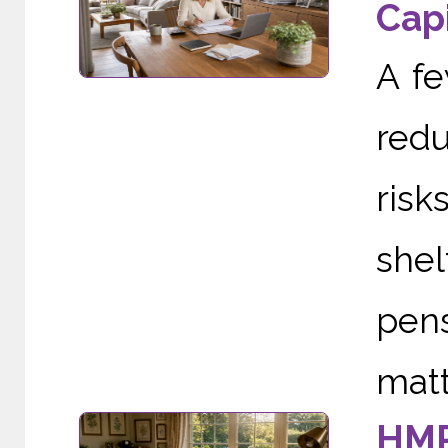
Capi
A f
redu
risk
she
pens
matte
HMR