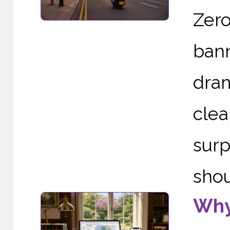
Zer
ban
dram
cle
sur
shou
Why 