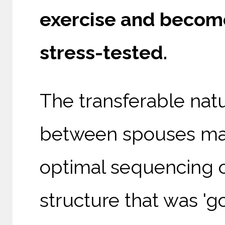
exercise and become
stress-tested.
The transferable natu
between spouses mat
optimal sequencing 
structure that was '