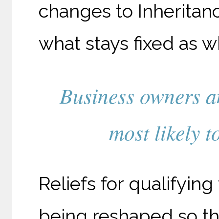
changes to Inheritan
what stays fixed as w
Business owners a
most likely t
Reliefs for qualifying
being reshaped so th