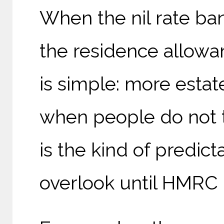
When the nil rate ba
the residence allowa
is simple: more estat
when people do not t
is the kind of predic
overlook until HMRC i