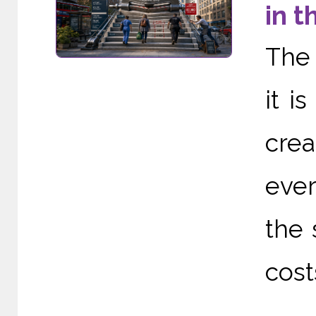
in t
The 
it i
cre
ever
the 
cost