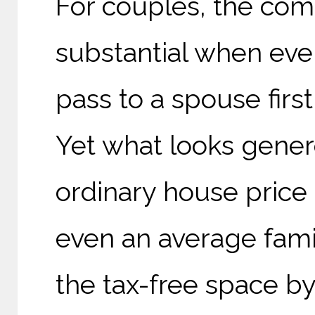
For couples, the com
substantial when ever
pass to a spouse first
Yet what looks gene
ordinary house price 
even an average fam
the tax-free space by 