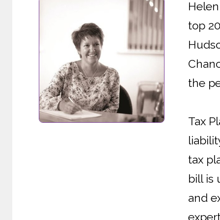
Helen 
top 2
Hudson
Chanc
the pe
Tax Pl
liabil
tax pl
bill i
and ex
expert