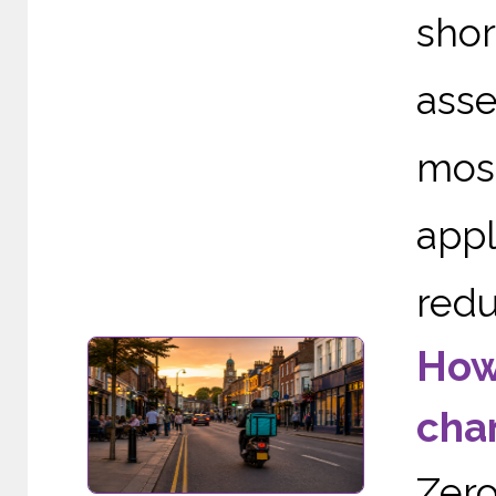
sho
asse
mos
appl
redu
How
cha
Zer