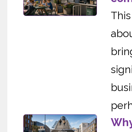
This
abou
brin
sig
busi
perh
Why