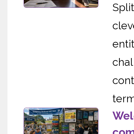
Spli
clev
enti
cha
cont
term
Wel
com