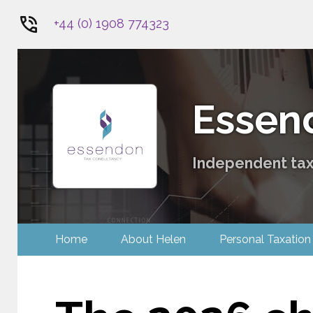
+44 (0) 1908 774323
1
Essen
Independent tax 
Home
About Helen
Personal Tax
Contact Us