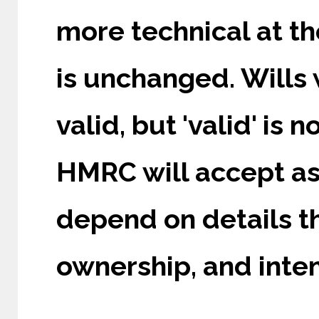
more technical at th
is unchanged. Wills 
valid, but 'valid' is 
HMRC will accept as 
depend on details th
ownership, and inte