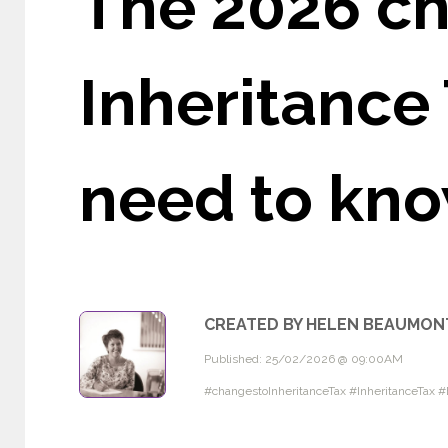
The 2026 ch
Inheritance 
need to kn
CREATED BY HELEN BEAUMON
Published: 25/02/2026 @ 09:00AM
#changestoInheritanceTax #InheritanceTax 