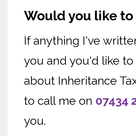
Would you like t
If anything I've writ
you and you'd like t
about Inheritance Tax
to call me on
0
7434 
you.