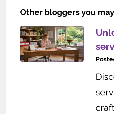
Other bloggers you may l
Unl
serv
Posted
Dis
serv
cra