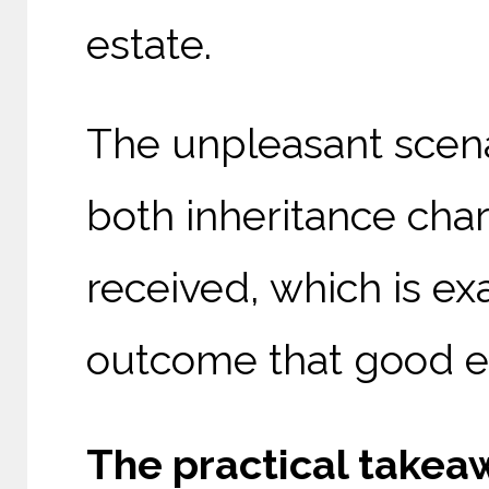
estate.
The unpleasant scenar
both inheritance char
received, which is exa
outcome that good es
The practical takeaw