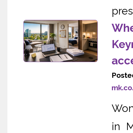
pres
Wher
Keyn
acc
Poste
mk.co
Wond
in 