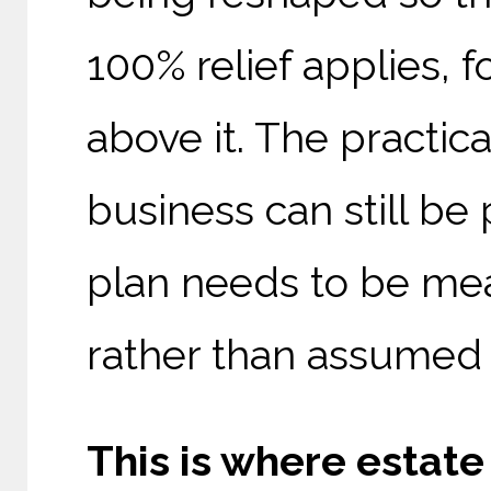
100% relief applies, f
above it. The practica
business can still be 
plan needs to be me
rather than assumed t
This is where estate