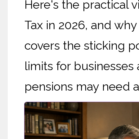
Here's the practical 
Tax in 2026, and why 'f
covers the sticking p
limits for businesse
pensions may need a r