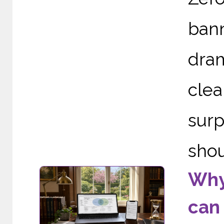
ban
dram
cle
sur
shou
Why 
can 