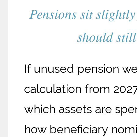
Pensions sit slightl
should stil
If unused pension wea
calculation from 2027
which assets are spen
how beneficiary nomi