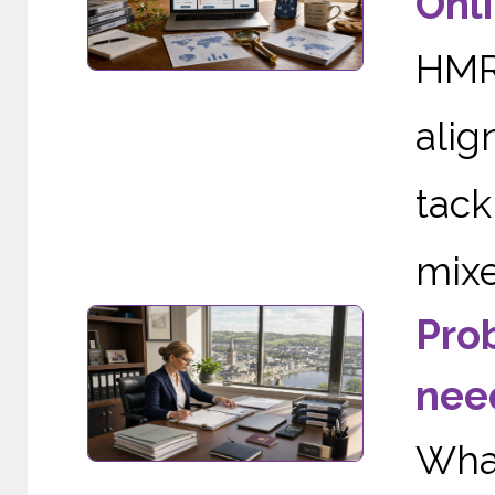
Onli
HMRC
alig
tac
mixe
Pro
need
Wha