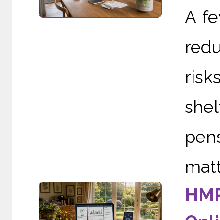
A f
redu
risk
she
pens
matte
HMR