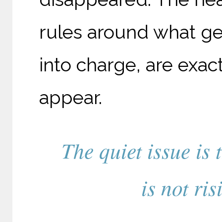
rules around what get
into charge, are exact
appear.
The quiet issue is 
is not ri