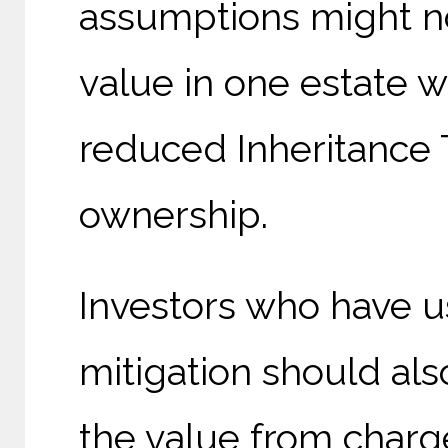
assumptions might no
value in one estate w
reduced Inheritance T
ownership.
Investors who have us
mitigation should als
the value from charg