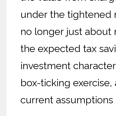
under the tightened r
no longer just about m
the expected tax savi
investment characteris
box-ticking exercise, 
current assumptions 