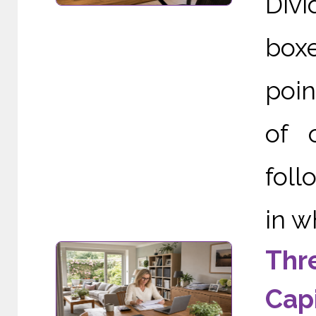
Div
boxe
poin
of 
foll
in w
Thr
Capi