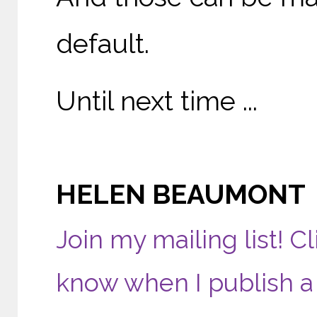
default.
Until next time ...
HELEN BEAUMONT
Join my mailing list! Cl
know when I publish a