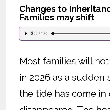
Changes to Inheritanc
Families may shift
Most families will no
in 2026 as a sudden s
the tide has come in 
disappeared. The head