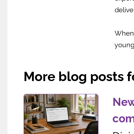
delive
When 
young 
More blog posts fo
New
com