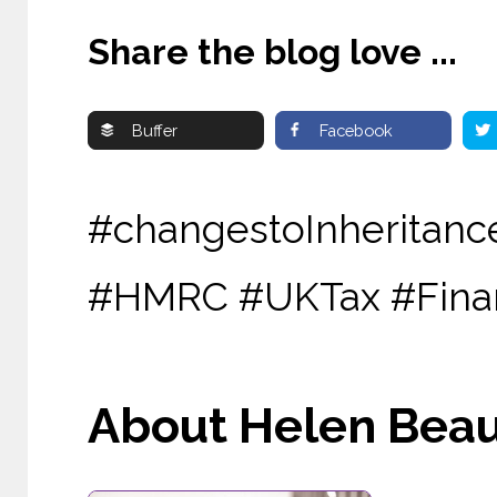
Share the blog love ...
Buffer
Facebook
#changestoInheritanc
#HMRC #UKTax #Finan
About Helen Beau