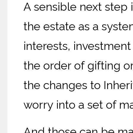
A sensible next step i
the estate as a syste
interests, investment
the order of gifting o
the changes to Inher
worry into a set of m
And those can be ma