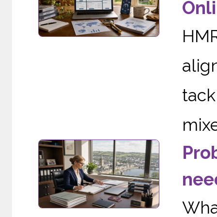
Onli
HMRC
alig
tac
mixe
Pro
need
Wha