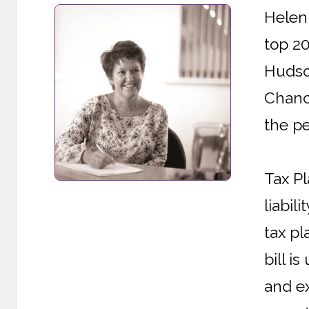
Helen 
top 2
Hudson
Chanc
the pe
Tax Pl
liabil
tax pl
bill i
and ex