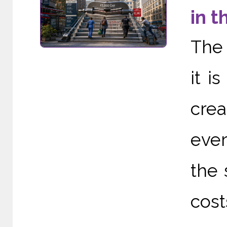
in t
The 
it i
cre
ever
the 
cost