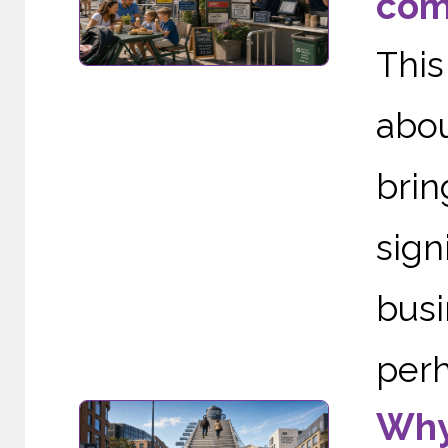
com
This
abou
brin
sig
busi
perh
Why