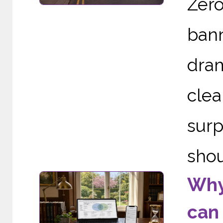
Zer
ban
dram
cle
sur
shou
Why 
can 