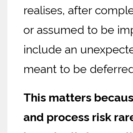
realises, after compl
or assumed to be imp
include an unexpected
meant to be deferred
This matters becaus
and process risk rar