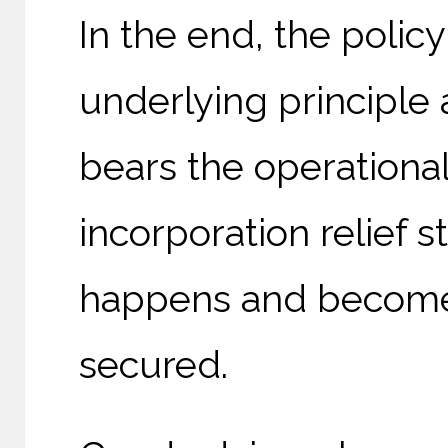
In the end, the policy
underlying principl
bears the operationa
incorporation relief 
happens and becomes
secured.