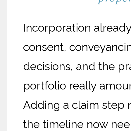
Incorporation already
consent, conveyancin
decisions, and the pr
portfolio really amoun
Adding a claim step 
the timeline now ne