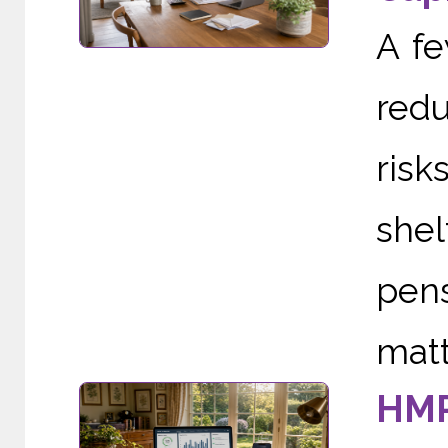
A f
redu
risk
she
pens
matte
HMR