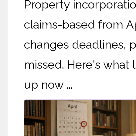
Property incorporatio
claims-based from Apr
changes deadlines, pa
missed. Here's what 
up now ...