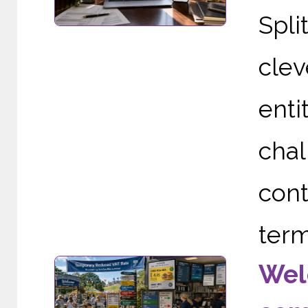
Spli
clev
enti
cha
cont
term
Wel