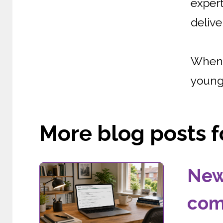
expert
delive
When 
young 
More blog posts fo
New
com