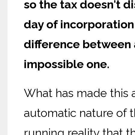
so the tax doesn't di
day of incorporation 
difference between 
impossible one.
What has made this ar
automatic nature of t
running reality that t