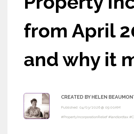
Property In
from April 
and why it 
CREATED BY HELEN BEAUMON
Published: 04/03/2026 @ 09:00AM
#PropertyIncorporationRelief #landlordtax 