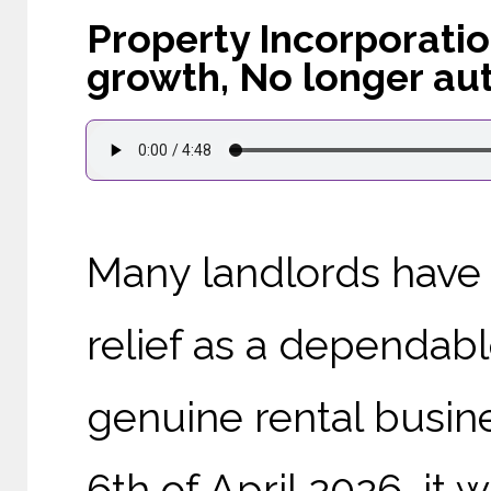
Property Incorporatio
growth, No longer au
Many landlords have 
relief as a dependabl
genuine rental busin
6th of April 2026, it 