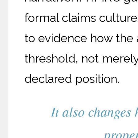
formal claims culture
to evidence how the 
threshold, not merely 
declared position.
It also changes 
proper