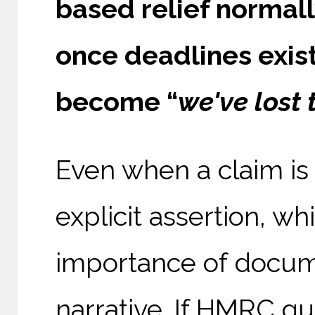
based relief normall
once deadlines exist
become “
we've lost 
Even when a claim is
explicit assertion, wh
importance of docum
narrative. If HMRC gu