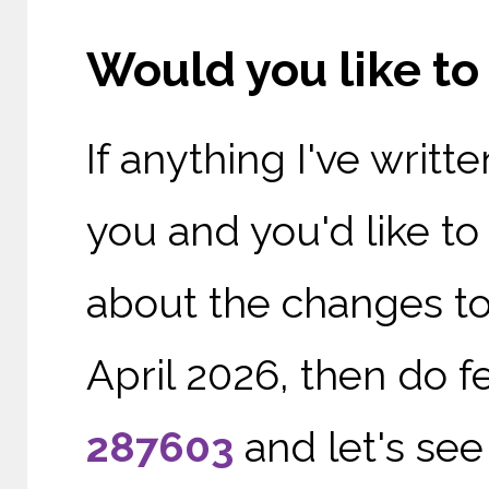
Would you like t
If anything I've writ
you and you'd like t
about the changes to
April 2026, then do f
287603
and let's see