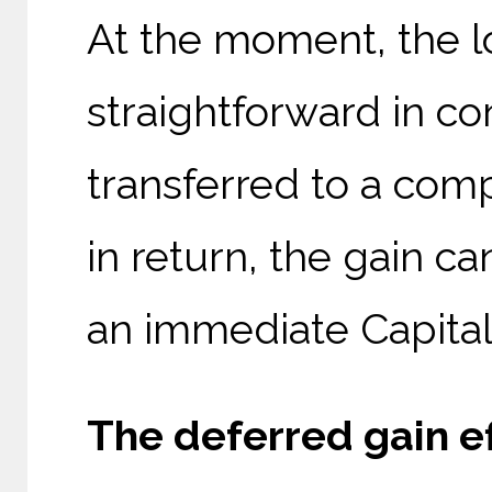
At the moment, the lo
straightforward in c
transferred to a com
in return, the gain c
an immediate Capital 
The deferred gain ef