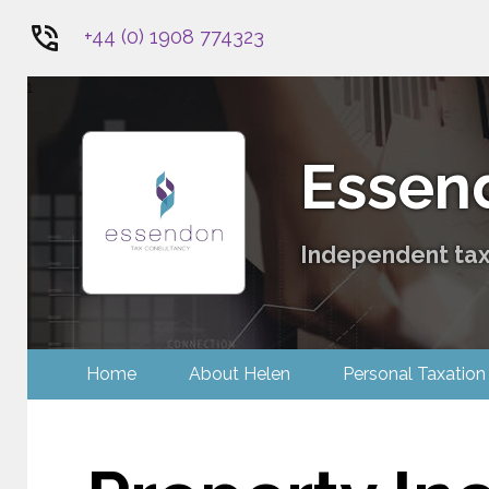
+44 (0) 1908 774323
1
Essen
Independent tax 
Home
About Helen
Personal Tax
Contact Us