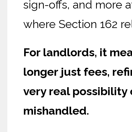
sign-offs, and more a
where Section 162 rel
For landlords, it mea
longer just fees, ref
very real possibility
mishandled.