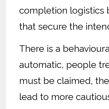
completion logistics
that secure the inten
There is a behaviour
automatic, people trea
must be claimed, they
lead to more cautious 