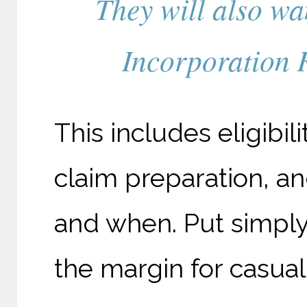
They will also wan
Incorporation R
This includes eligibi
claim preparation, a
and when. Put simply, 
the margin for casual