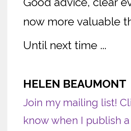
Good advice, clear e
now more valuable th
Until next time ...
HELEN BEAUMONT
Join my mailing list! Cl
know when I publish a