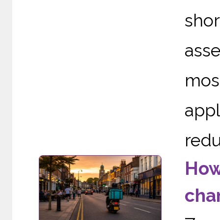
sho
asse
mos
appl
redu
How
cha