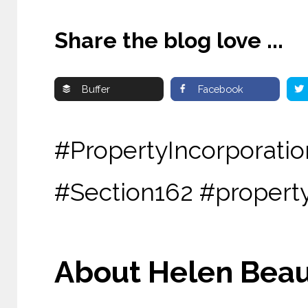
Share the blog love ...
Buffer
Facebook
#PropertyIncorpor
#Section162 #propert
About Helen Beau