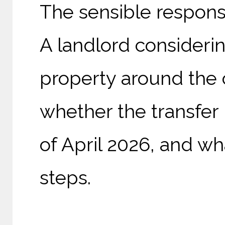
The sensible response
A landlord considerin
property around the 
whether the transfer 
of April 2026, and w
steps.