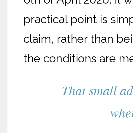
practical point is simp
claim, rather than b
the conditions are me
That small ad
wher