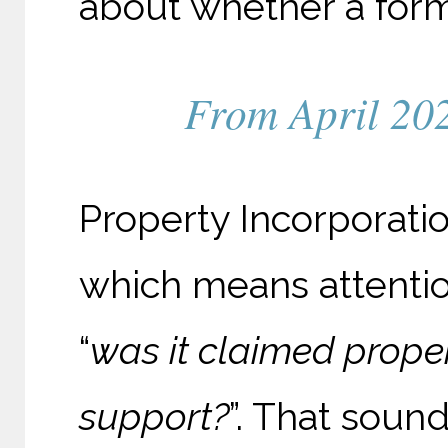
about whether a form
From April 2026
Property Incorporati
which means attenti
“
was it claimed proper
support?
”. That soun