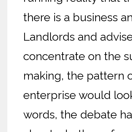
there is a business a
Landlords and advise
concentrate on the su
making, the pattern
enterprise would look
words, the debate has