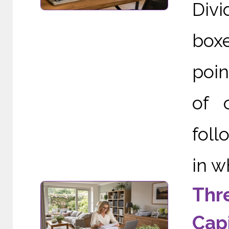
Div
boxe
poin
of 
foll
in w
Thr
Capi