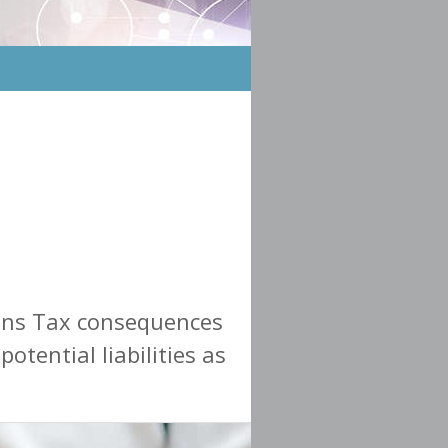
ains Tax consequences
otential liabilities as