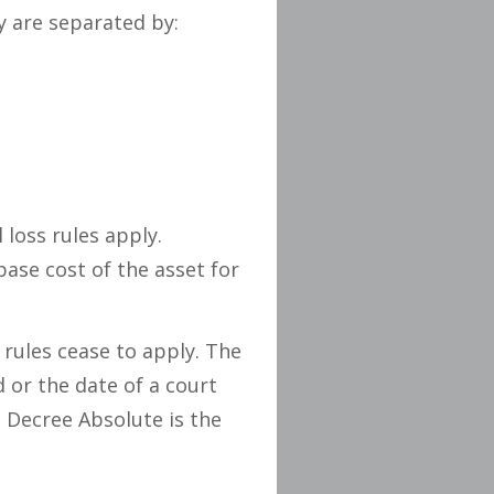
y are separated by:
l loss rules apply.
se cost of the asset for
 rules cease to apply. The
d or the date of a court
 Decree Absolute is the