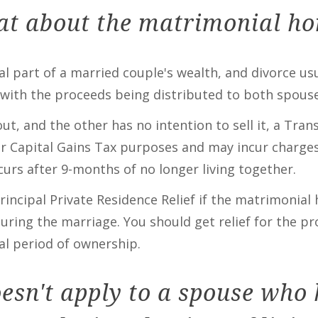
t about the matrimonial h
ial part of a married couple's wealth, and divorce u
with the proceeds being distributed to both spouse
, and the other has no intention to sell it, a Trans
for Capital Gains Tax purposes and may incur charges
urs after 9-months of no longer living together.
rincipal Private Residence Relief if the matrimonia
uring the marriage. You should get relief for the p
al period of ownership.
oesn't apply to a spouse who