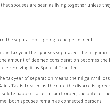
 that spouses are seen as living together unless the
re the separation is going to be permanent
 in the tax year the spouses separated, the nil gain/ni
he amount of deemed consideration becomes the ba
use receiving it by Spousal Transfer.
he tax year of separation means the nil gain/nil loss
Gains Tax is treated as the date the divorce is agree
solute happens after a court order, the date of the
s time, both spouses remain as connected persons.