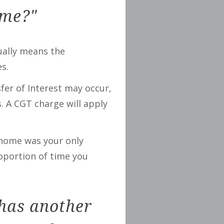
ome?"
sually means the
s.
fer of Interest may occur,
. A CGT charge will apply
l home was your only
roportion of time you
 has another