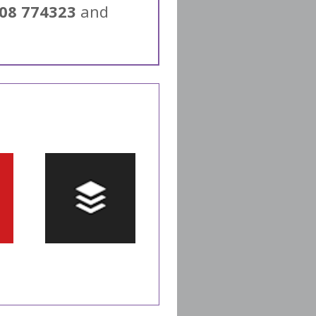
08 774323
and