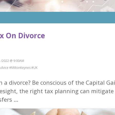
ax On Divorce
/2022 @ 9:00AM
Advice #MiltonKeynes #UK
h a divorce? Be conscious of the Capital G
resight, the right tax planning can mitigate p
fers ...