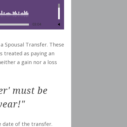
03:04
 a Spousal Transfer. These
is treated as paying an
either a gain nor a loss
er' must be
year!"
e date of the transfer.