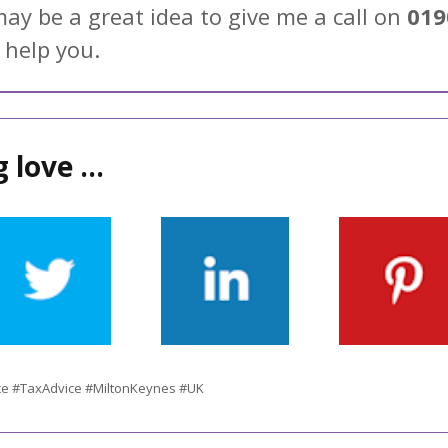
may be a great idea to give me a call on
019
 help you.
 love ...
ce #TaxAdvice #MiltonKeynes #UK