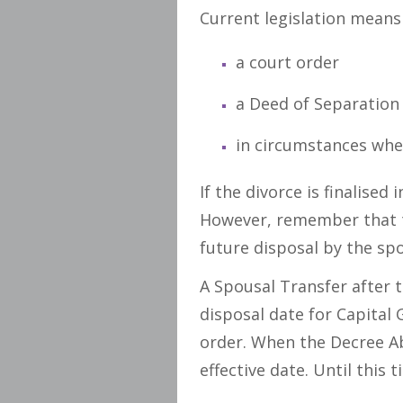
Current legislation means
a court order
a Deed of Separation
in circumstances whe
If the divorce is finalised
However, remember that t
future disposal by the spo
A Spousal Transfer after t
disposal date for Capital 
order. When the Decree Ab
effective date. Until thi