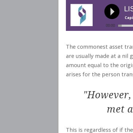
LI
Capi
00:00
The commonest asset trans
are usually made at a nil 
amount equal to the origin
arises for the person trans
"However, 
met a
This is regardless of if th