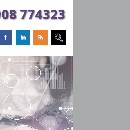
Sign Up!
908 774323