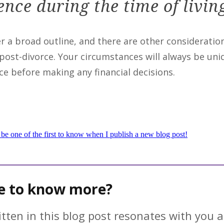
nce during the time of livin
er a broad outline, and there are other considerati
 post-divorce. Your circumstances will always be u
ce before making any financial decisions.
 be one of the first to know when I publish a new blog post!
ke to know more?
ritten in this blog post resonates with you a