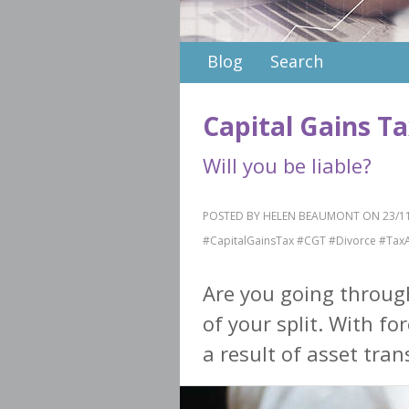
Blog
Search
Capital Gains T
Will you be liable?
POSTED BY HELEN BEAUMONT ON 23/11
#CapitalGainsTax #CGT #Divorce #Tax
Are you going throug
of your split. With fo
a result of asset trans