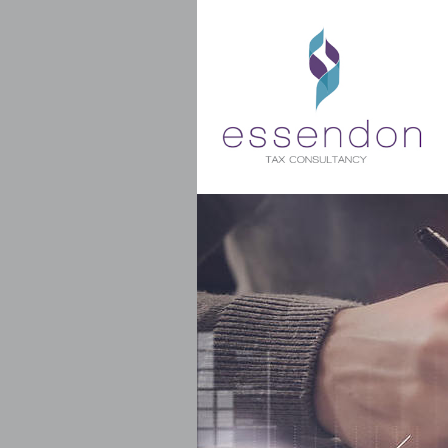
Get my latest blog post direct