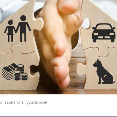
on assets when you divorce!