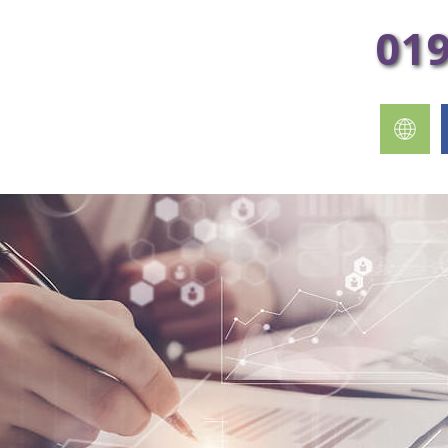
 to your inbox every week!
01