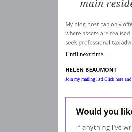
main reside
My blog post can only off
where assets are realised
seek professional tax advi
Until next time ...
HELEN BEAUMONT
Join my mailing list! Click here and
Would you li
If anything I've w