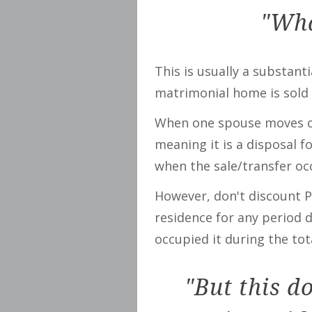
"Wha
This is usually a substant
matrimonial home is sold 
When one spouse moves out
meaning it is a disposal 
when the sale/transfer occ
However, don't discount P
residence for any period d
occupied it during the tot
"But this d