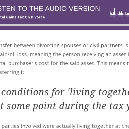
STEN TO THE AUDIO VERSION
tal Gains Tax On Divorce
fer between divorcing spouses or civil partners is
gain/nil loss, meaning the person receiving an asset 
al purchaser's cost for the said asset. This means n
ferring it.
conditions for 'living togeth
t some point during the tax 
e parties involved were actually living together at th