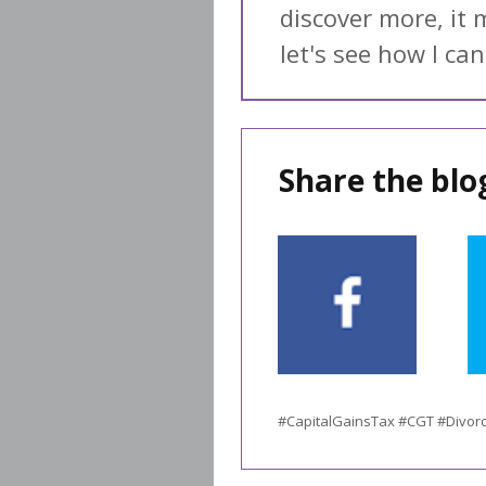
discover more, it 
let's see how I can
Share the blog
#CapitalGainsTax #CGT #Divor