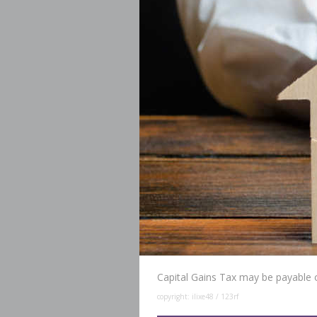
Capital Gains Tax may be payable 
copyright: ilixe48 / 123rf