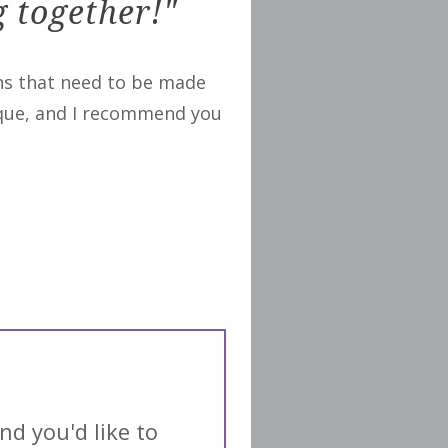
g together!"
ons that need to be made
nique, and I recommend you
nd you'd like to